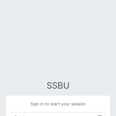
SSBU
Sign in to start your session