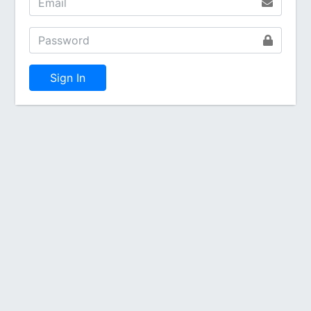
Sign In